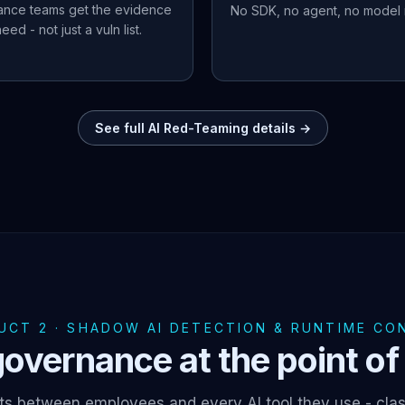
ance teams get the evidence
No SDK, no agent, no model r
eed - not just a vuln list.
See full AI Red-Teaming details →
UCT 2 · SHADOW AI DETECTION & RUNTIME CO
overnance at the point of 
ts between employees and every AI tool they use - clas