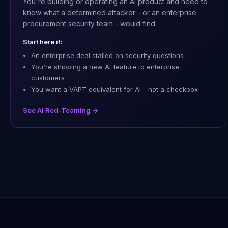
You're building or operating an AI product and need to
know what a determined attacker - or an enterprise
procurement security team - would find.
Start here if:
An enterprise deal stalled on security questions
You're shipping a new AI feature to enterprise
customers
You want a VAPT equivalent for AI - not a checkbox
See AI Red-Teaming →