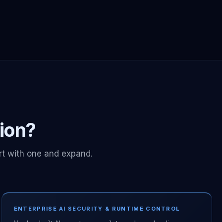
tion?
rt with one and expand.
ENTERPRISE AI SECURITY & RUNTIME CONTROL