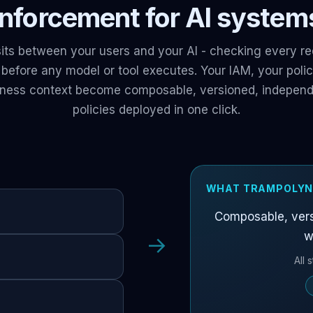
 enforcement for AI systems
its between your users and your AI - checking every re
s before any model or tool executes. Your IAM, your pol
iness context become composable, versioned, independe
policies deployed in one click.
WHAT TRAMPOLYN
Composable, vers
w
→
All 