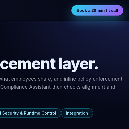
Book a 20-min fit call
rcement layer.
 what employees share, and inline policy enforcement
 Compliance Assistant
then checks alignment and
I Security & Runtime Control
Integration