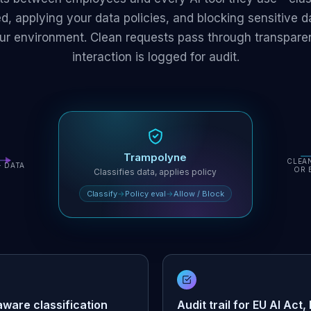
d, applying your data policies, and blocking sensitive da
ur environment. Clean requests pass through transparen
interaction is logged for audit.
Trampolyne
CLEA
+ DATA
OR 
Classifies data, applies policy
Classify
→
Policy eval
→
Allow / Block
ware classification
Audit trail for EU AI Act