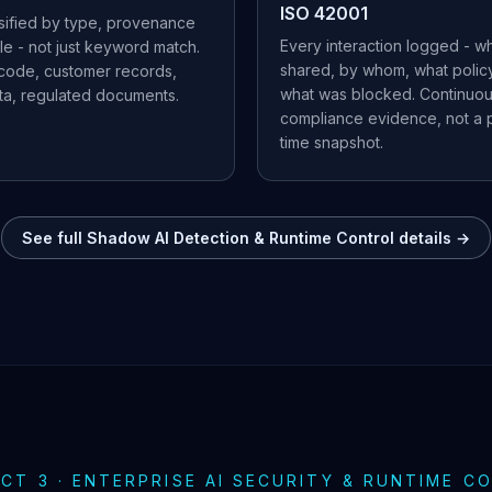
ISO 42001
ssified by type, provenance
Every interaction logged - w
le - not just keyword match.
shared, by whom, what policy
 code, customer records,
what was blocked. Continuo
ata, regulated documents.
compliance evidence, not a p
time snapshot.
See full Shadow AI Detection & Runtime Control details →
CT 3 · ENTERPRISE AI SECURITY & RUNTIME C