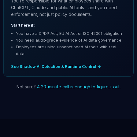
You're responsible for what employees share with
ChatGPT, Claude and public AI tools - and you need
enforcement, not just policy documents.
Start here if:
You have a DPDP Act, EU AI Act or ISO 42001 obligation
You need audit-grade evidence of AI data governance
Employees are using unsanctioned AI tools with real
data
See Shadow AI Detection & Runtime Control →
Not sure?
A 20-minute call is enough to figure it out.