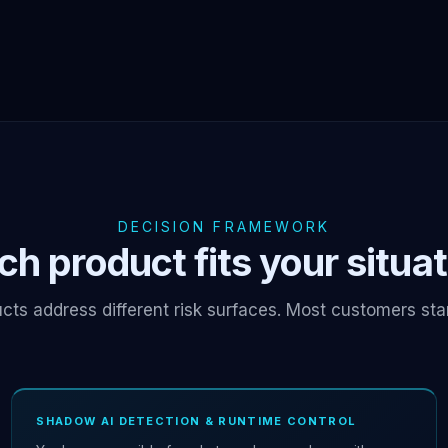
DECISION FRAMEWORK
h product fits your situa
cts address different risk surfaces. Most customers sta
SHADOW AI DETECTION & RUNTIME CONTROL