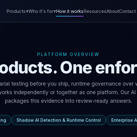
Products
Who it's for
How it works
Resources
About
Contact
PLATFORM OVERVIEW
oducts. One enfo
sarial testing before you ship, runtime governance over
 works independently or together as one platform. Our
AI
packages this evidence into review-ready answers.
ing
Shadow AI Detection & Runtime Control
Enterprise A