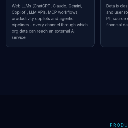
Web LLMs (ChatGPT, Claude, Gemini,
Data is cla
Copilot), LLM APIs, MCP workflows,
and user ro
productivity copilots and agentic
PII, source
pipelines - every channel through which
financial d
org data can reach an external AI
service.
PRODU