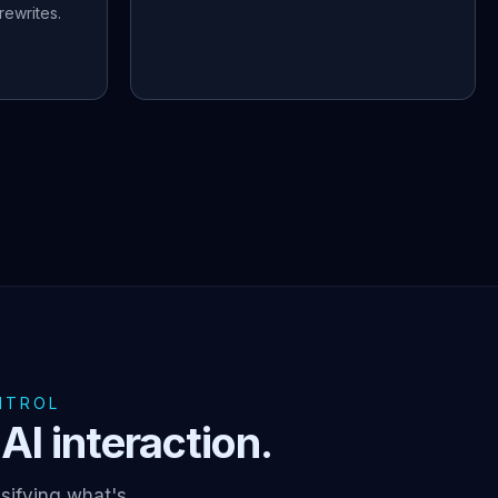
ewrites.
NTROL
AI interaction.
sifying what's