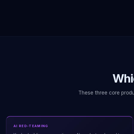
Whic
These three core produ
AI RED-TEAMING