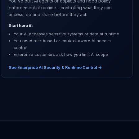
You've built AI agents or copilots and need policy
enforcement at runtime - controlling what they can
access, do and share before they act.
Start here if:
Your AI accesses sensitive systems or data at runtime
You need role-based or context-aware AI access
control
Enterprise customers ask how you limit AI scope
See Enterprise AI Security & Runtime Control →