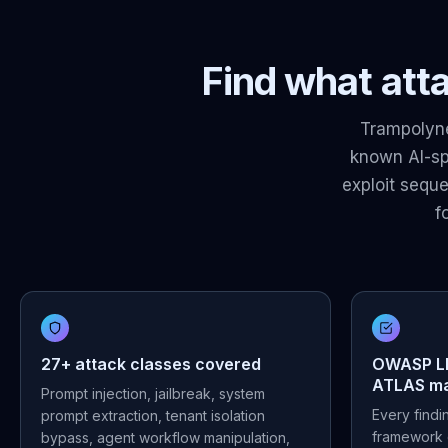
Find what atta
Trampolyne
known AI-spe
exploit sequ
f
27+ attack classes covered
OWASP LL
ATLAS m
Prompt injection, jailbreak, system
Every find
prompt extraction, tenant isolation
framework 
bypass, agent workflow manipulation,