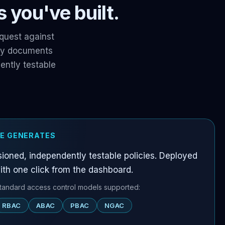
 you've built.
quest against
icy documents
ntly testable
E GENERATES
ioned, independently testable policies. Deployed
ith one click from the dashboard.
standard access control models supported:
RBAC
ABAC
PBAC
NGAC