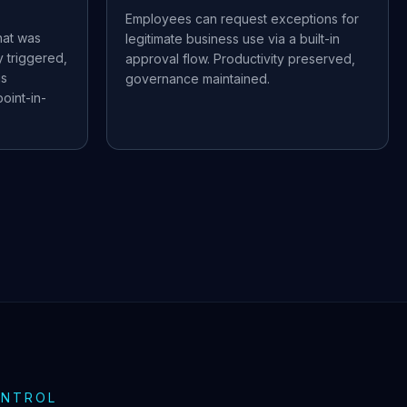
Employees can request exceptions for
hat was
legitimate business use via a built-in
 triggered,
approval flow. Productivity preserved,
us
governance maintained.
oint-in-
ONTROL