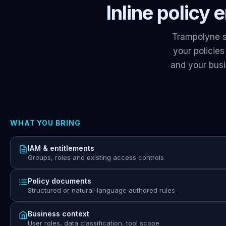
Inline policy
Trampolyne s
your policie
and your bus
WHAT YOU BRING
IAM & entitlements
Groups, roles and existing access controls
Policy documents
Structured or natural-language authored rules
Business context
User roles, data classification, tool scope