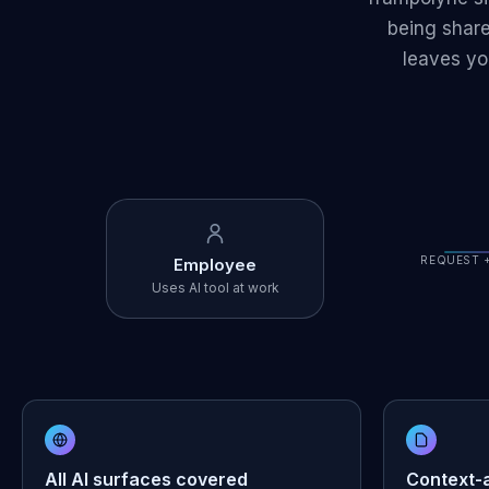
being share
leaves yo
REQUEST 
Employee
Uses AI tool at work
All AI surfaces covered
Context-a