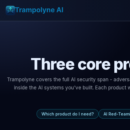
Three core pr
Trampolyne covers the full AI security span - adver
inside the AI systems you've built. Each product
Which product do I need?
AI Red-Team