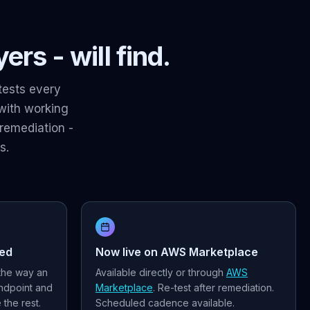
rs - will find.
tests every
 with working
remediation -
s.
red
Now live on AWS Marketplace
 the way an
Available directly or through
AWS
endpoint and
Marketplace
. Re-test after remediation.
the rest.
Scheduled cadence available.