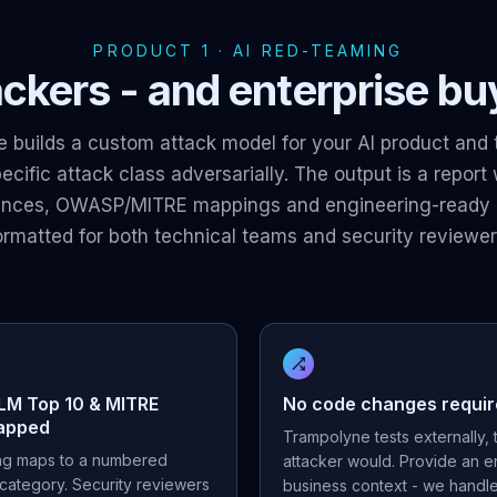
PRODUCT 1 · AI RED-TEAMING
ckers - and enterprise buye
 builds a custom attack model for your AI product and 
cific attack class adversarially. The output is a report
ences, OWASP/MITRE mappings and engineering-ready 
ormatted for both technical teams and security reviewer
M Top 10 & MITRE
No code changes requi
apped
Trampolyne tests externally,
ing maps to a numbered
attacker would. Provide an 
category. Security reviewers
business context - we handle 