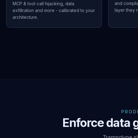
and compli
MCP & tool-call hijacking, data
layer they n
exfiltration and more - calibrated to your
architecture.
PROD
Enforce data g
Trampolyne si